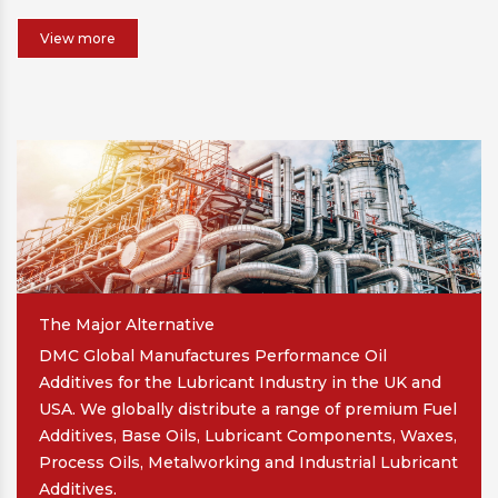
View more
The Major Alternative
DMC Global Manufactures Performance Oil
Additives for the Lubricant Industry in the UK and
USA. We globally distribute a range of premium Fuel
Additives, Base Oils, Lubricant Components, Waxes,
Process Oils, Metalworking and Industrial Lubricant
Additives.