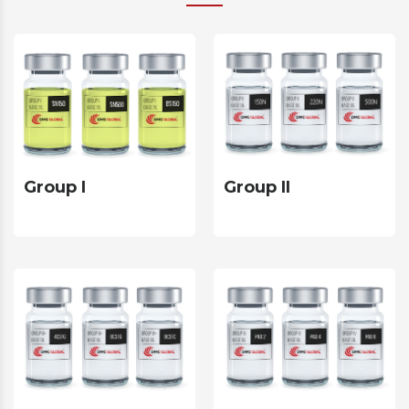
Group II
Group I