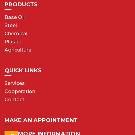
PRODUCTS
Base Oil
Steel
Chemical
Plastic
Agriculture
QUICK LINKS
Services
Cooperation
Contact
MAKE AN APPOINTMENT
MORE INFORMATION