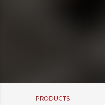
PRODUCTS