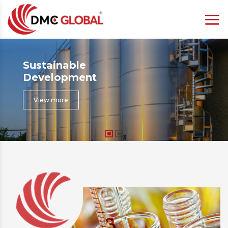
Sustainable
Development
View more