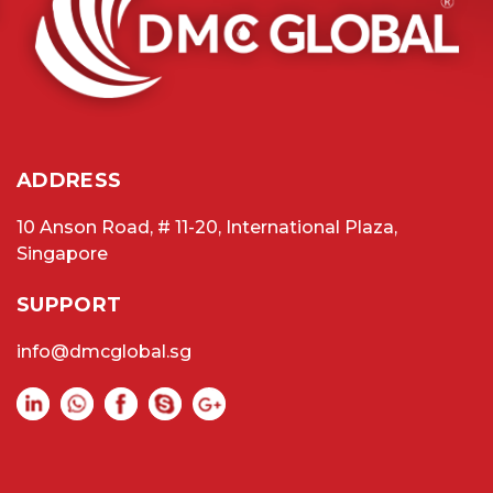
ADDRESS
10 Anson Road, # 11-20, International Plaza,
Singapore
SUPPORT
info@dmcglobal.sg