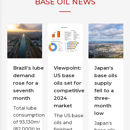
BASE OIL NEWS
Brazil’s lube
Viewpoint:
Japan’s
demand
US base
base oils
rose for a
oils set for
supply
seventh
competitive
fell to a
month
2024
three-
market
month
Total lube
low
consumption
The US base
of 93,130mᶟ
oils and
Japan’s
(82,000t) in
finished