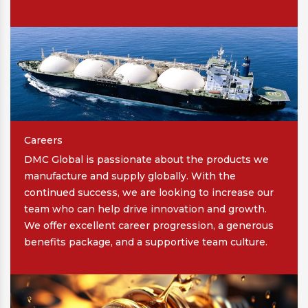
Careers
DMC Global is passionate about the products we
manufacture and supply globally. With the
continued success, we are looking to increase our
team who can help drive innovation and growth.
We offer excellent career progression, a generous
benefits package, and a supportive team culture.