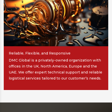
Reliable, Flexible, and Responsive
DMC Global is a privately-owned organization with
offices in the UK, North America, Europe and the
UAE. We offer expert technical support and reliable
logistical services tailored to our customer’s needs.