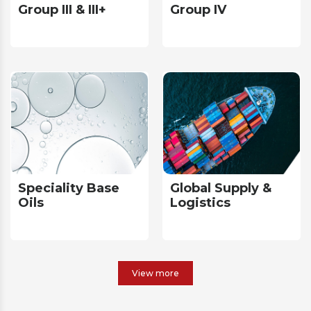
Group III & III+
Group IV
Speciality Base
Global Supply &
Oils
Logistics
View more