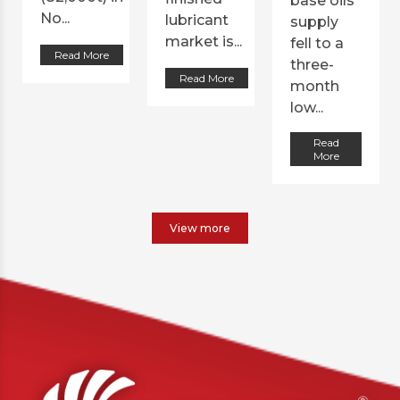
base oils
No...
lubricant
supply
market is...
fell to a
Read More
three-
Read More
month
low...
Read
More
View more