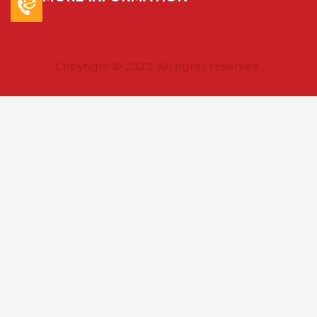
Copyright © 2023. All rights reserved.