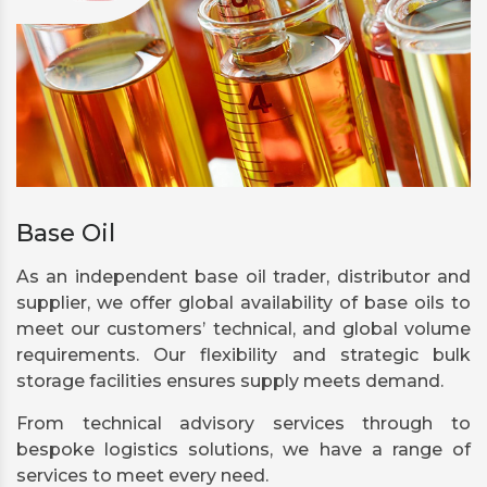
Base Oil
As an independent base oil trader, distributor and
supplier, we offer global availability of base oils to
meet our customers’ technical, and global volume
requirements. Our flexibility and strategic bulk
storage facilities ensures supply meets demand.
From technical advisory services through to
bespoke logistics solutions, we have a range of
services to meet every need.