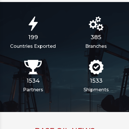
385
199
Branches
Countries Exported
1862
1861
Partners
Shipments