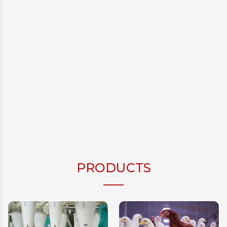
PRODUCTS