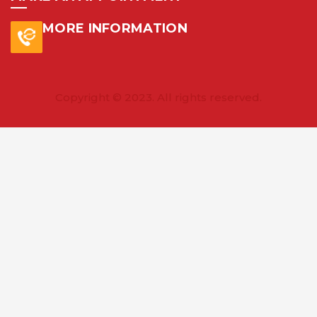
MORE INFORMATION
Copyright © 2023. All rights reserved.