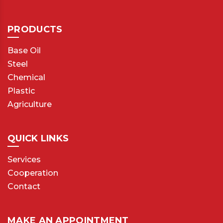
PRODUCTS
Base Oil
Steel
Chemical
Plastic
Agriculture
QUICK LINKS
Services
Cooperation
Contact
MAKE AN APPOINTMENT