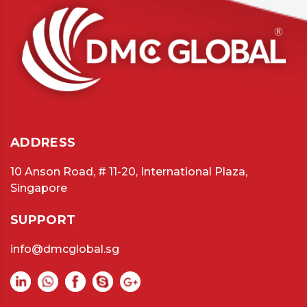
ADDRESS
10 Anson Road, # 11-20, International Plaza,
Singapore
SUPPORT
info@dmcglobal.sg