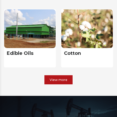
Edible Oils
Cotton
View more