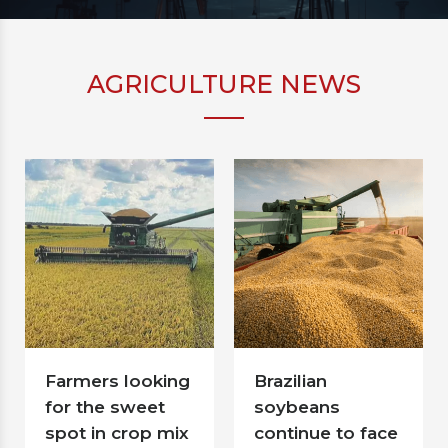
AGRICULTURE NEWS
Farmers looking
Brazilian
for the sweet
soybeans
spot in crop mix
continue to face