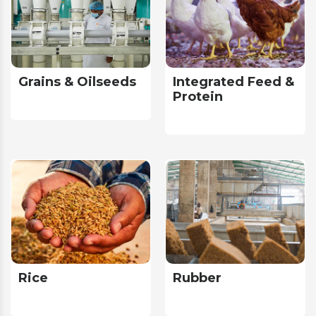
Grains & Oilseeds
Integrated Feed &
Protein
Rice
Rubber