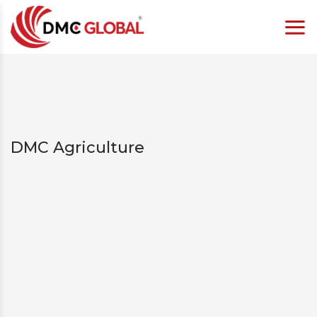
DMC Agriculture