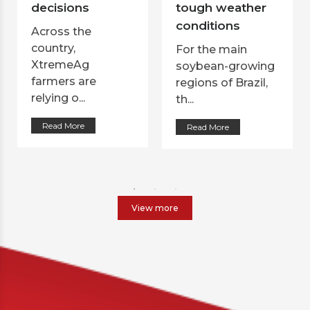
decisions
tough weather
conditions
Across the
country,
For the main
XtremeAg
soybean-growing
farmers are
regions of Brazil,
relying o...
th...
Read More
Read More
View more