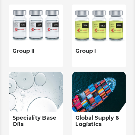
Group II
Group I
Speciality Base
Global Supply &
Oils
Logistics