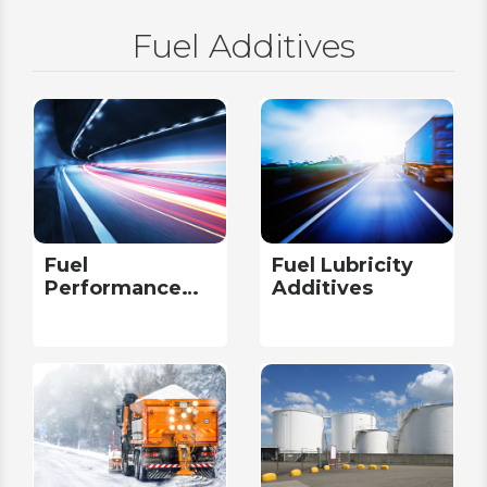
Fuel Additives
Fuel
Fuel Lubricity
Performance
Additives
Additives