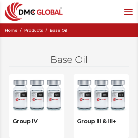
Home
Products
Base Oil
Base Oil
Group IV
Group III & III+