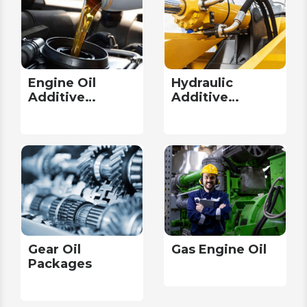
Engine Oil
Hydraulic
Additive
Additive
Packages
Packages
Gear Oil
Gas Engine Oil
Packages