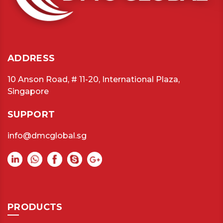
ADDRESS
10 Anson Road, # 11-20, International Plaza,
Singapore
SUPPORT
info@dmcglobal.sg
PRODUCTS