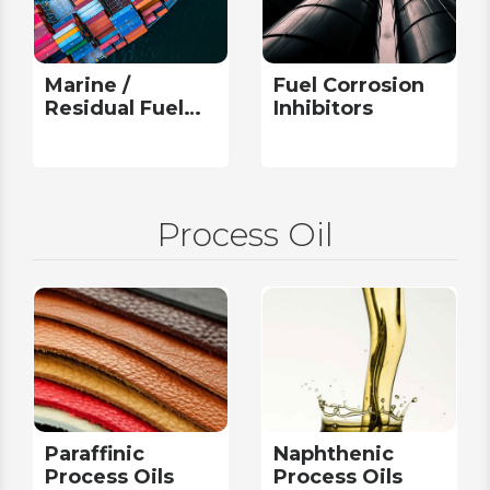
Marine /
Fuel Corrosion
Residual Fuel
Inhibitors
Additives
Process Oil
Paraffinic
Naphthenic
Process Oils
Process Oils