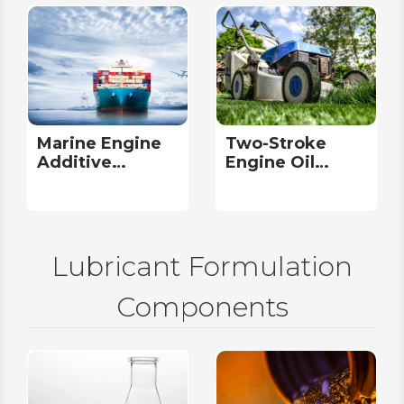
Marine Engine
Two-Stroke
Additive
Engine Oil
Packages
Additive
Packages
Lubricant Formulation
Components