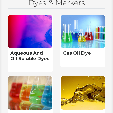
Dyes & Markers
Aqueous And
Gas Oil Dye
Oil Soluble Dyes