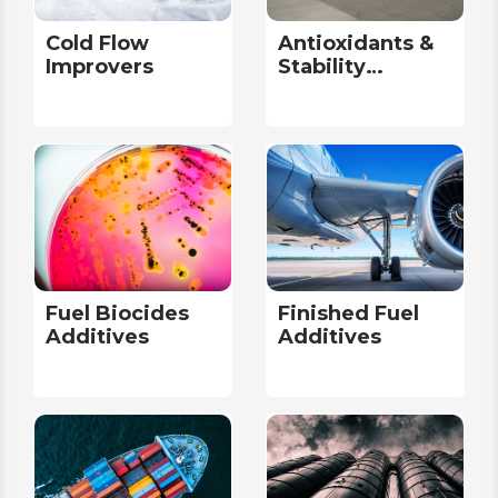
Cold Flow
Antioxidants &
Improvers
Stability
Additives
Fuel Biocides
Finished Fuel
Additives
Additives