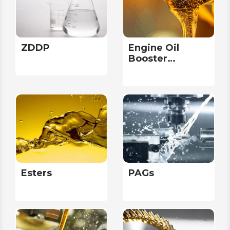
ZDDP
Engine Oil
Booster
Packages
Esters
PAGs