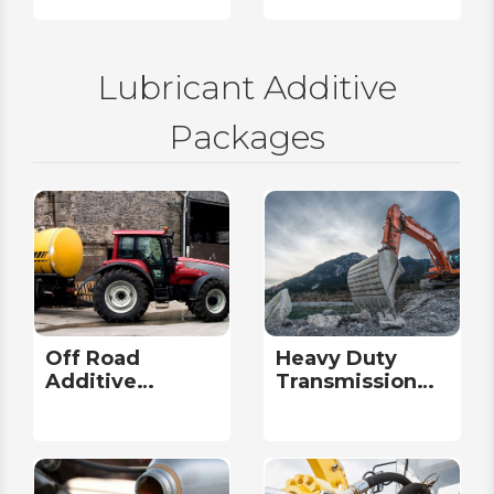
Lubricant Additive
Packages
Off Road
Heavy Duty
Additive
Transmission
Packages
Additive
Packages