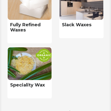
Fully Refined
Slack Waxes
Waxes
Speciality Wax