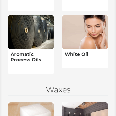
Aromatic
White Oil
Process Oils
Waxes