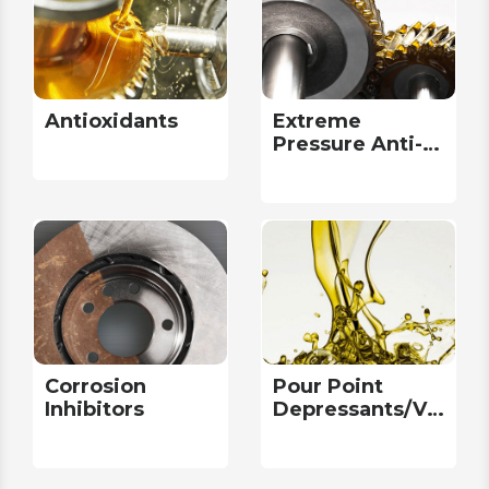
Antioxidants
Extreme
Pressure Anti-
Wear
Corrosion
Pour Point
Inhibitors
Depressants/Viscosi
Modifiers