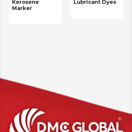
Kerosene
Lubricant Dyes
Marker