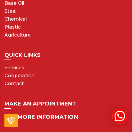
Base Oil
Steel
Chemical
Plastic
Agriculture
QUICK LINKS
Services
Cooperation
Contact
MAKE AN APPOINTMENT
MORE INFORMATION